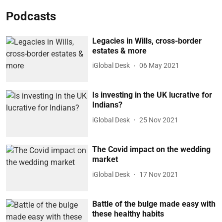
Podcasts
Legacies in Wills, cross-border
estates & more
iGlobal Desk
06 May 2021
Is investing in the UK lucrative for
Indians?
iGlobal Desk
25 Nov 2021
The Covid impact on the wedding
market
iGlobal Desk
17 Nov 2021
Battle of the bulge made easy with
these healthy habits