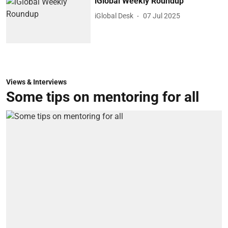
iGlobal Weekly Roundup
iGlobal Desk
07 Jul 2025
Views & Interviews
Some tips on mentoring for all