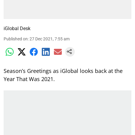
iGlobal Desk
Published on
:
27 Dec 2021, 7:55 am
Season’s Greetings as iGlobal looks back at the
Year That Was 2021.