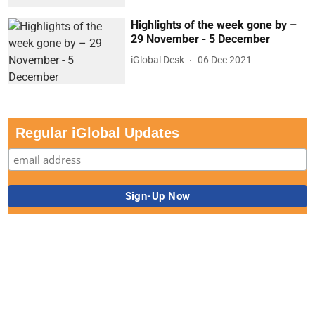
Highlights of the week gone by –
29 November - 5 December
iGlobal Desk
06 Dec 2021
Regular iGlobal Updates