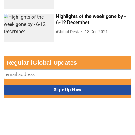
Highlights of the week gone by -
6-12 December
iGlobal Desk
13 Dec 2021
Regular iGlobal Updates