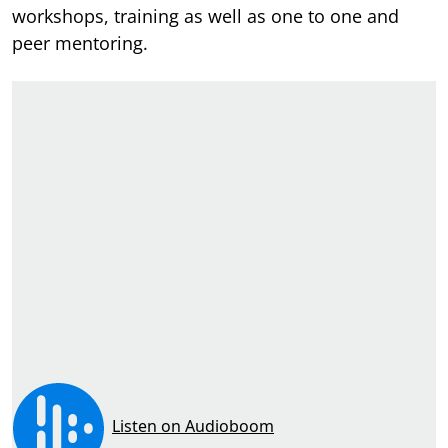
workshops, training as well as one to one and
peer mentoring.