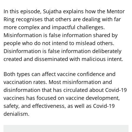
In this episode, Sujatha explains how the Mentor
Ring recognises that others are dealing with far
more complex and impactful challenges.
Misinformation is false information shared by
people who do not intend to mislead others.
Disinformation is false information deliberately
created and disseminated with malicious intent.
Both types can affect vaccine confidence and
vaccination rates. Most misinformation and
disinformation that has circulated about Covid-19
vaccines has focused on vaccine development,
safety, and effectiveness, as well as Covid-19
denialism.