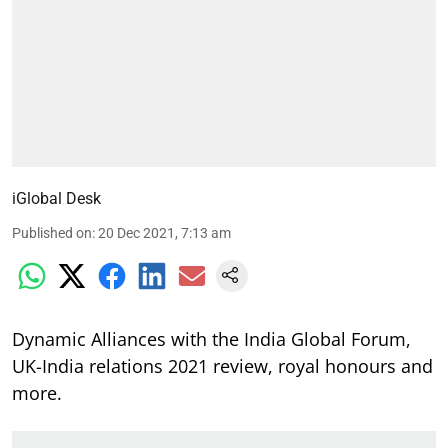
iGlobal Desk
Published on
:
20 Dec 2021, 7:13 am
Dynamic Alliances with the India Global Forum,
UK-India relations 2021 review, royal honours and
more.