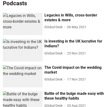
Podcasts
Legacies in Wills, cross-border
estates & more
iGlobal Desk
06 May 2021
Is investing in the UK lucrative for
Indians?
iGlobal Desk
25 Nov 2021
The Covid impact on the wedding
market
iGlobal Desk
17 Nov 2021
Battle of the bulge made easy with
these healthy habits
iGlobal Desk
05 Aug 2021