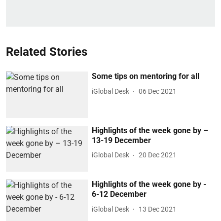
Related Stories
Some tips on mentoring for all
iGlobal Desk
06 Dec 2021
Highlights of the week gone by –
13-19 December
iGlobal Desk
20 Dec 2021
Highlights of the week gone by -
6-12 December
iGlobal Desk
13 Dec 2021