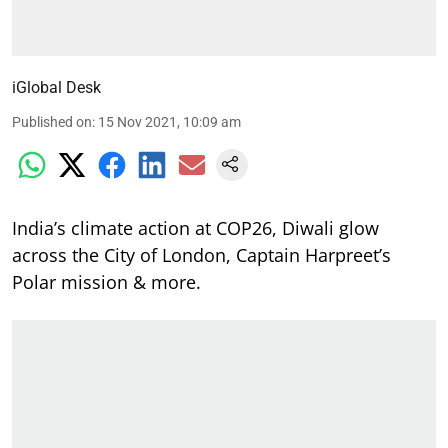
iGlobal Desk
Published on
:
15 Nov 2021, 10:09 am
India’s climate action at COP26, Diwali glow
across the City of London, Captain Harpreet’s
Polar mission & more.