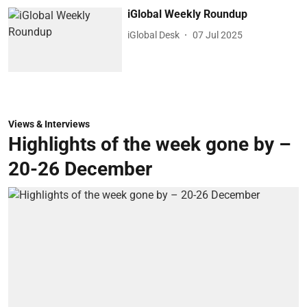
iGlobal Weekly Roundup
iGlobal Desk
07 Jul 2025
Views & Interviews
Highlights of the week gone by –
20-26 December