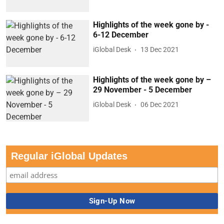
Highlights of the week gone by -
6-12 December
iGlobal Desk
13 Dec 2021
Highlights of the week gone by –
29 November - 5 December
iGlobal Desk
06 Dec 2021
Regular iGlobal Updates