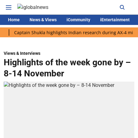
Home
News & Views
iCommunity
iEntertainment
Captain Shukla highlights Indian research during AX-4 mission
Views & Interviews
Highlights of the week gone by –
8-14 November