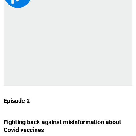
Episode 2
Fighting back against misinformation about
Covid vaccines