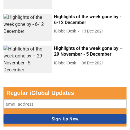
Highlights of the week gone by -
6-12 December
iGlobal Desk
13 Dec 2021
Highlights of the week gone by –
29 November - 5 December
iGlobal Desk
06 Dec 2021
Regular iGlobal Updates