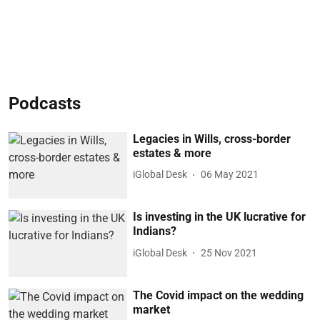
Podcasts
Legacies in Wills, cross-border
estates & more
iGlobal Desk
06 May 2021
Is investing in the UK lucrative for
Indians?
iGlobal Desk
25 Nov 2021
The Covid impact on the wedding
market