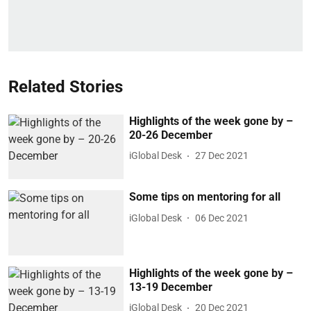
Related Stories
Highlights of the week gone by –
20-26 December
iGlobal Desk
27 Dec 2021
Some tips on mentoring for all
iGlobal Desk
06 Dec 2021
Highlights of the week gone by –
13-19 December
iGlobal Desk
20 Dec 2021