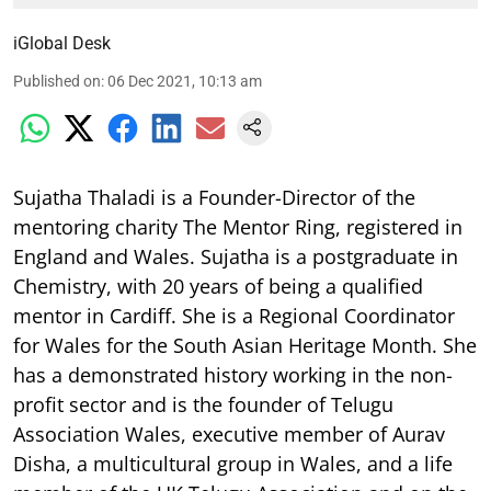
iGlobal Desk
Published on
:
06 Dec 2021, 10:13 am
Sujatha Thaladi is a Founder-Director of the
mentoring charity The Mentor Ring, registered in
England and Wales. Sujatha is a postgraduate in
Chemistry, with 20 years of being a qualified
mentor in Cardiff. She is a Regional Coordinator
for Wales for the South Asian Heritage Month. She
has a demonstrated history working in the non-
profit sector and is the founder of Telugu
Association Wales, executive member of Aurav
Disha, a multicultural group in Wales, and a life