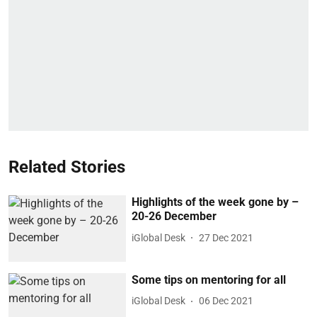
Related Stories
Highlights of the week gone by –
20-26 December
iGlobal Desk
27 Dec 2021
Some tips on mentoring for all
iGlobal Desk
06 Dec 2021