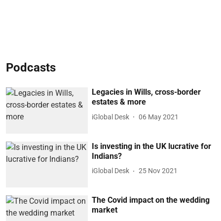
Podcasts
Legacies in Wills, cross-border
estates & more
iGlobal Desk
06 May 2021
Is investing in the UK lucrative for
Indians?
iGlobal Desk
25 Nov 2021
The Covid impact on the wedding
market