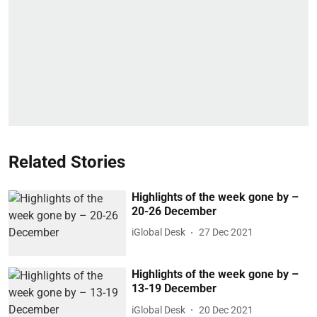
Related Stories
Highlights of the week gone by –
20-26 December
iGlobal Desk
27 Dec 2021
Highlights of the week gone by –
13-19 December
iGlobal Desk
20 Dec 2021