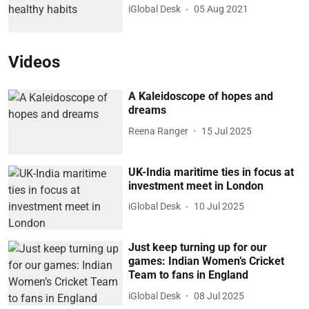
iGlobal Desk
05 Aug 2021
Videos
A Kaleidoscope of hopes and
dreams
Reena Ranger
15 Jul 2025
UK-India maritime ties in focus at
investment meet in London
iGlobal Desk
10 Jul 2025
Just keep turning up for our
games: Indian Women’s Cricket
Team to fans in England
iGlobal Desk
08 Jul 2025