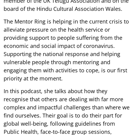
member of the UK Telugu Association and on the
board of the Hindu Cultural Association Wales.
The Mentor Ring is helping in the current crisis to
alleviate pressure on the health service or
providing support to people suffering from the
economic and social impact of coronavirus.
Supporting the national response and helping
vulnerable people through mentoring and
engaging them with activities to cope, is our first
priority at the moment.
In this podcast, she talks about how they
recognise that others are dealing with far more
complex and impactful challenges than where we
find ourselves. Their goal is to do their part for
global well-being, following guidelines from
Public Health, face-to-face group sessions,