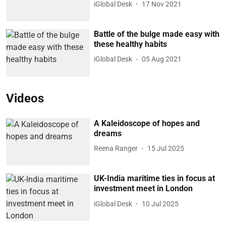
iGlobal Desk
17 Nov 2021
Battle of the bulge made easy with
these healthy habits
iGlobal Desk
05 Aug 2021
Videos
A Kaleidoscope of hopes and
dreams
Reena Ranger
15 Jul 2025
UK-India maritime ties in focus at
investment meet in London
iGlobal Desk
10 Jul 2025