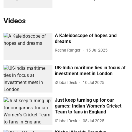
Videos
A Kaleidoscope of hopes and
dreams
Reena Ranger
15 Jul 2025
UK-India maritime ties in focus at
investment meet in London
iGlobal Desk
10 Jul 2025
Just keep turning up for our
games: Indian Women’s Cricket
Team to fans in England
iGlobal Desk
08 Jul 2025