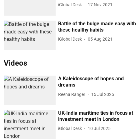
iGlobal Desk
17 Nov 2021
Battle of the bulge made easy with
these healthy habits
iGlobal Desk
05 Aug 2021
Videos
A Kaleidoscope of hopes and
dreams
Reena Ranger
15 Jul 2025
UK-India maritime ties in focus at
investment meet in London
iGlobal Desk
10 Jul 2025