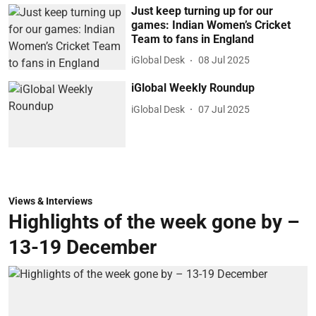
Just keep turning up for our
games: Indian Women’s Cricket
Team to fans in England
iGlobal Desk
08 Jul 2025
iGlobal Weekly Roundup
iGlobal Desk
07 Jul 2025
Views & Interviews
Highlights of the week gone by –
13-19 December