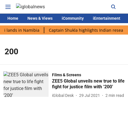
Home
News & Views
iCommunity
iEntertainment
di lands in Namibia
Captain Shukla highlights Indian research
200
Films & Screens
ZEE5 Global unveils new true to life
fight for justice film with ‘200’
iGlobal Desk
29 Jul 2021
2
min read