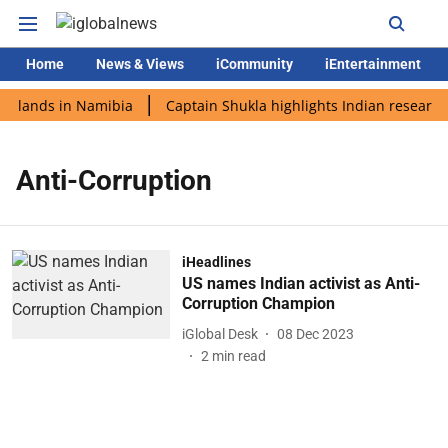
Home
News & Views
iCommunity
iEntertainment
i lands in Namibia
Captain Shukla highlights Indian research
Anti-Corruption
iHeadlines
US names Indian activist as Anti-
Corruption Champion
iGlobal Desk
08 Dec 2023
2
min read