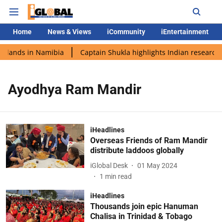
Home
News & Views
iCommunity
iEntertainment
i lands in Namibia
Captain Shukla highlights Indian research 
Ayodhya Ram Mandir
iHeadlines
Overseas Friends of Ram Mandir
distribute laddoos globally
iGlobal Desk
01 May 2024
1
min read
iHeadlines
Thousands join epic Hanuman
Chalisa in Trinidad & Tobago