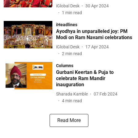
iGlobal Desk
30 Apr 2024
1
min read
iHeadlines
Ayodhya in unparalleled joy: PM
Modi on Ram Navami celebrations
iGlobal Desk
17 Apr 2024
2
min read
Columns
Gurbani Keertan & Puja to
celebrate Ram Mandir
inauguration
Sharada Kamble
07 Feb 2024
4
min read
Read More