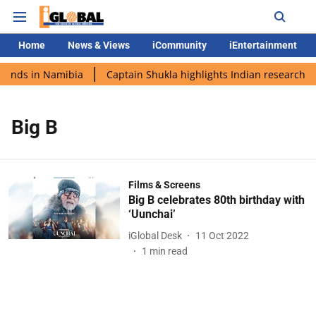
Home
News & Views
iCommunity
iEntertainment
lands in Namibia
Captain Shukla highlights Indian research du
Big B
Films & Screens
Big B celebrates 80th birthday with
‘Uunchai’
iGlobal Desk
11 Oct 2022
1
min read