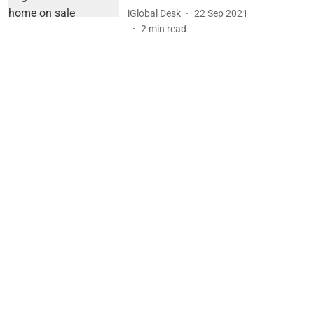
iGlobal Desk
22 Sep 2021
2
min read