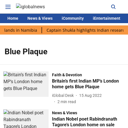
Home
News & Views
iCommunity
iEntertainment
i lands in Namibia
Captain Shukla highlights Indian research 
Blue Plaque
Faith & Devotion
Britain’s first Indian MP’s London
home gets Blue Plaque
iGlobal Desk
15 Aug 2022
2
min read
News & Views
Indian Nobel poet Rabindranath
Tagore’s London home on sale