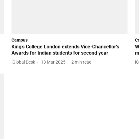
Campus
C
King’s College London extends Vice-Chancellor’s
W
Awards for Indian students for second year
m
iGlobal Desk
13 Mar 2025
2
min read
iG