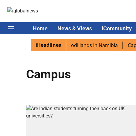
Home
News & Views
iCommunity
iHeadlines
ian diaspora excited as PM Modi lands in Namibia
Capta
Campus