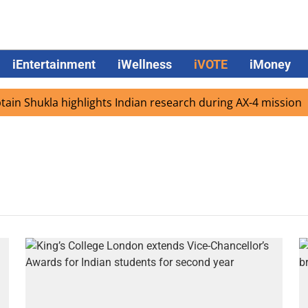
iEntertainment
iWellness
iVOTE
iMoney
in Shukla highlights Indian research during AX-4 mission