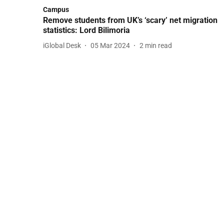
Campus
Remove students from UK’s ‘scary’ net migration
statistics: Lord Bilimoria
iGlobal Desk
05 Mar 2024
2
min read