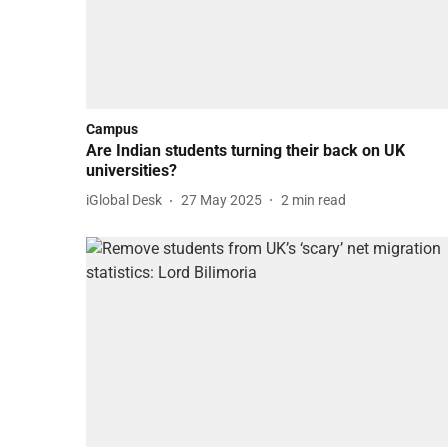
Campus
Are Indian students turning their back on UK
universities?
iGlobal Desk
27 May 2025
2
min read