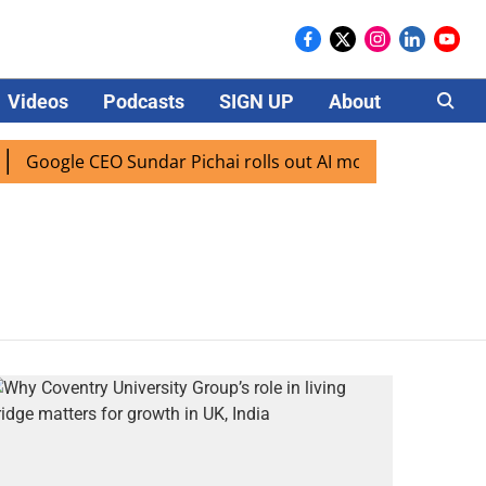
Videos
Podcasts
SIGN UP
About
Careers
Google CEO Sundar Pichai rolls out AI mode search for user