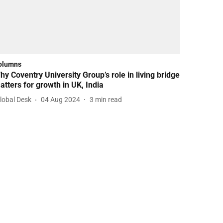
olumns
hy Coventry University Group’s role in living bridge
atters for growth in UK, India
lobal Desk
04 Aug 2024
3
min read