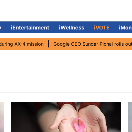
y
iEntertainment
iWellness
iVOTE
iMon
ing AX-4 mission
Google CEO Sundar Pichai rolls out AI 