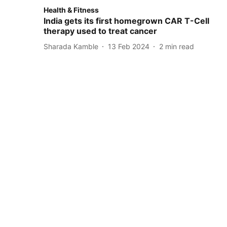
Health & Fitness
India gets its first homegrown CAR T-Cell
therapy used to treat cancer
Sharada Kamble
13 Feb 2024
2
min read