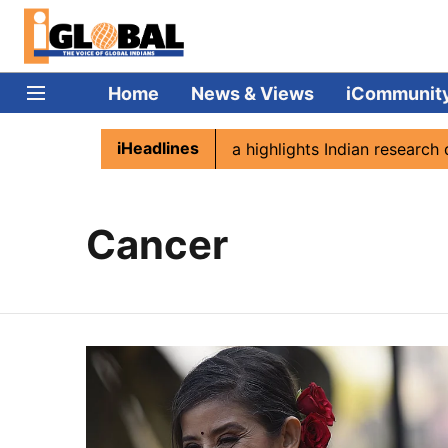
Home
News & Views
iCommunit
iHeadlines
n Namibia
Captain Shukla highlights Indian research dur
Cancer