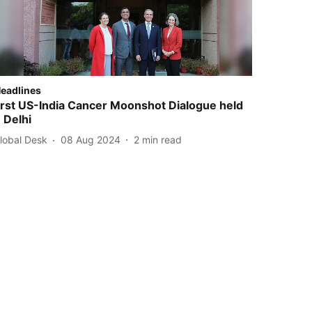
Headlines
irst US-India Cancer Moonshot Dialogue held
n Delhi
Global Desk
08 Aug 2024
2
min read