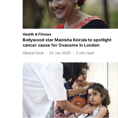
Health & Fitness
Bollywood star Manisha Koirala to spotlight
cancer cause for Ovacome in London
iGlobal Desk
24 Jun 2025
2
min read