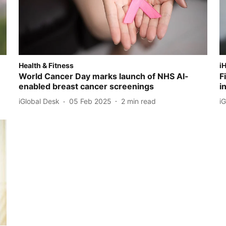
Health & Fitness
i
World Cancer Day marks launch of NHS AI-
F
enabled breast cancer screenings
i
iGlobal Desk
05 Feb 2025
2
min read
i