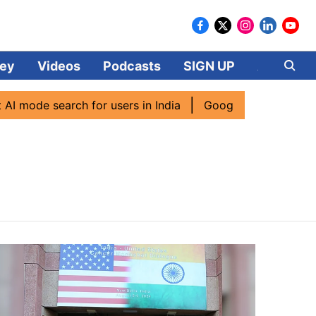
ey
Videos
Podcasts
SIGN UP
About
mode search for users in India
Google CEO Sundar Pichai