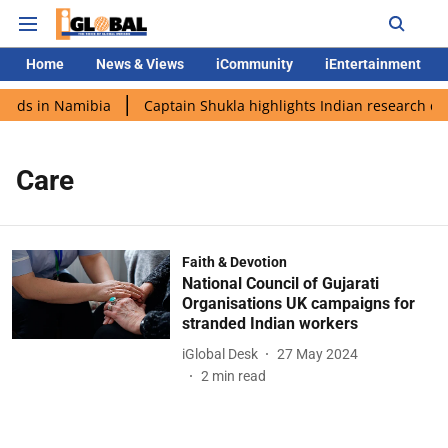
Home
News & Views
iCommunity
iEntertainment
ands in Namibia
Captain Shukla highlights Indian research dur
Care
Faith & Devotion
National Council of Gujarati
Organisations UK campaigns for
stranded Indian workers
iGlobal Desk
27 May 2024
2
min read