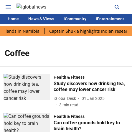
Home
News & Views
iCommunity
iEntertainment
di lands in Namibia
Captain Shukla highlights Indian research
Coffee
Health & Fitness
Study discovers how drinking tea,
coffee may lower cancer risk
iGlobal Desk
01 Jan 2025
3
min read
Health & Fitness
Can coffee grounds hold key to
brain health?