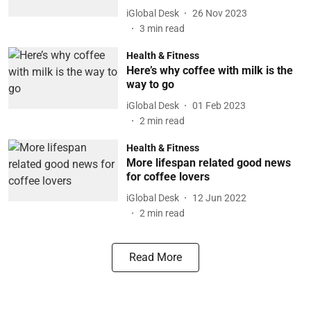
iGlobal Desk
26 Nov 2023
3
min read
Health & Fitness
Here’s why coffee with milk is the
way to go
iGlobal Desk
01 Feb 2023
2
min read
Health & Fitness
More lifespan related good news
for coffee lovers
iGlobal Desk
12 Jun 2022
2
min read
Read More