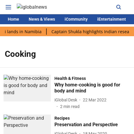
Home
News & Views
iCommunity
iEntertainment
di lands in Namibia
Captain Shukla highlights Indian research
Cooking
Health & Fitness
Why home-cooking is good for
body and mind
iGlobal Desk
22 Mar 2022
2
min read
Recipes
Preservation and Perspective
iGlobal Desk
18 May 2020