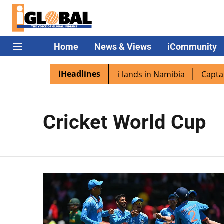
Home
News & Views
iCommunity
iHeadlines
 diaspora excited as PM Modi lands in Namibia
Captain 
Cricket World Cup