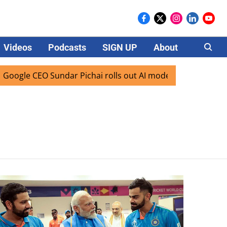
Videos
Podcasts
SIGN UP
About
Careers
ogle CEO Sundar Pichai rolls out AI mode search for users i