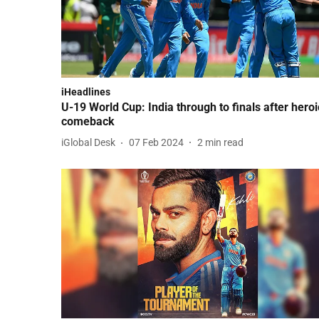
iHeadlines
U-19 World Cup: India through to finals after heroi
comeback
iGlobal Desk
07 Feb 2024
2
min read