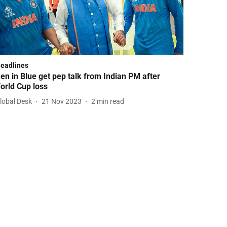
Headlines
en in Blue get pep talk from Indian PM after
orld Cup loss
lobal Desk
21 Nov 2023
2
min read