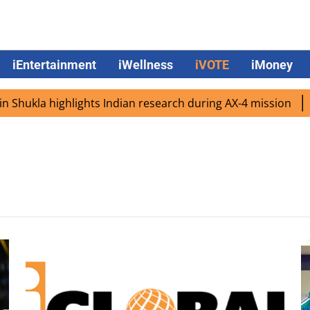
iEntertainment
iWellness
iVOTE
iMoney
Shukla highlights Indian research during AX-4 mission
Go