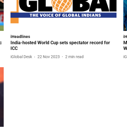
iHeadlines
i
c
India-hosted World Cup sets spectator record for
M
ICC
W
iGlobal Desk
22 Nov 2023
2
min read
iG