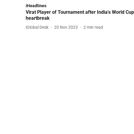
iHeadlines
Virat Player of Tournament after India's World Cup
heartbreak
iGlobal Desk
20 Nov 2023
2
min read