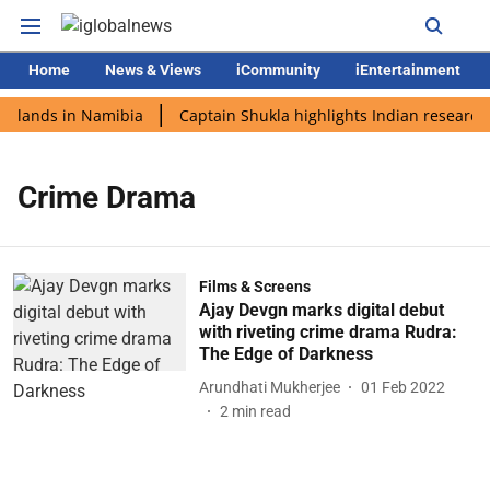
Home
News & Views
iCommunity
iEntertainment
i lands in Namibia
Captain Shukla highlights Indian research 
Crime Drama
Films & Screens
Ajay Devgn marks digital debut
with riveting crime drama Rudra:
The Edge of Darkness
Arundhati Mukherjee
01 Feb 2022
2
min read