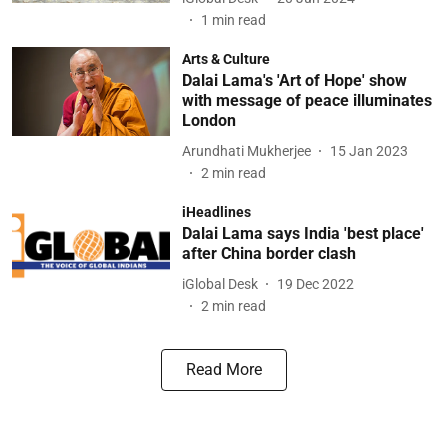
1
min read
Arts & Culture
Dalai Lama's 'Art of Hope' show
with message of peace illuminates
London
Arundhati Mukherjee
15 Jan 2023
2
min read
iHeadlines
Dalai Lama says India 'best place'
after China border clash
iGlobal Desk
19 Dec 2022
2
min read
Read More