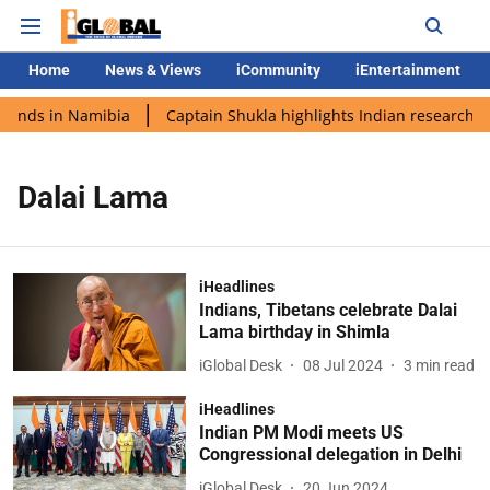
Home
News & Views
iCommunity
iEntertainment
lands in Namibia
Captain Shukla highlights Indian research d
Dalai Lama
iHeadlines
Indians, Tibetans celebrate Dalai
Lama birthday in Shimla
iGlobal Desk
08 Jul 2024
3
min read
iHeadlines
Indian PM Modi meets US
Congressional delegation in Delhi
iGlobal Desk
20 Jun 2024