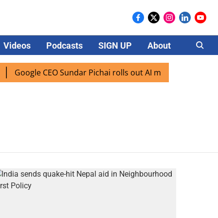
Videos
Podcasts
SIGN UP
About
Careers
Google CEO Sundar Pichai rolls out AI mode search for use