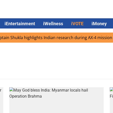
iEntertainment
iWellness
iVOTE
iMoney
in Shukla highlights Indian research during AX-4 mission