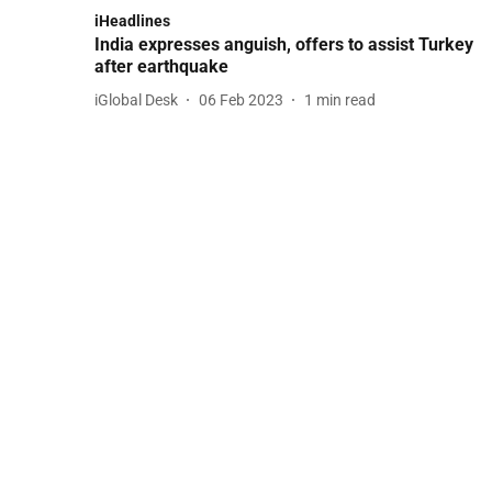
iHeadlines
India expresses anguish, offers to assist Turkey
after earthquake
iGlobal Desk
06 Feb 2023
1
min read