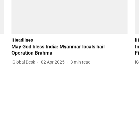
iHeadlines
i
May God bless India: Myanmar locals hail
I
Operation Brahma
F
iGlobal Desk
02 Apr 2025
3
min read
iG