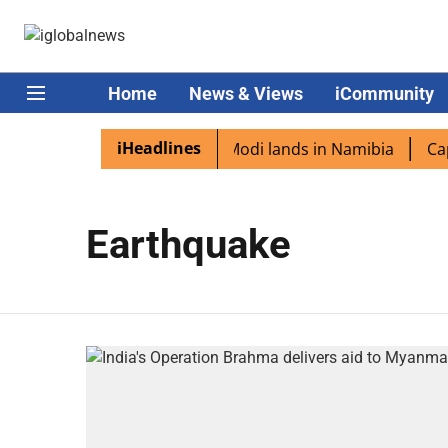
Home
News & Views
iCommunity
iHeadlines
dian diaspora excited as PM Modi lands in Namibia
Capta
Earthquake