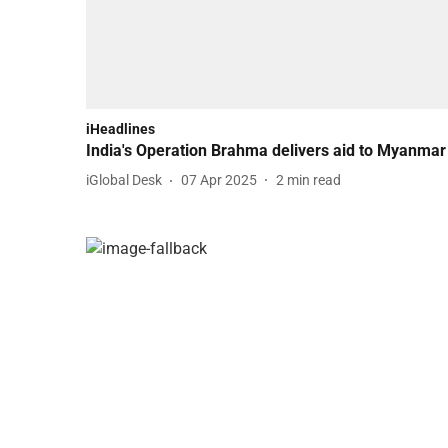
iHeadlines
India's Operation Brahma delivers aid to Myanmar
iGlobal Desk
07 Apr 2025
2
min read