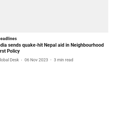
Headlines
ndia sends quake-hit Nepal aid in Neighbourhood
irst Policy
lobal Desk
06 Nov 2023
3
min read