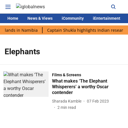
Home
News & Views
iCommunity
iEntertainment
i lands in Namibia
Captain Shukla highlights Indian research 
Elephants
Films & Screens
What makes ‘The Elephant
Whisperers’ a worthy Oscar
contender
Sharada Kamble
07 Feb 2023
2
min read