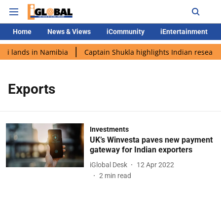
Home
News & Views
iCommunity
iEntertainment
di lands in Namibia
Captain Shukla highlights Indian research
Exports
Investments
UK’s Winvesta paves new payment
gateway for Indian exporters
iGlobal Desk
12 Apr 2022
2
min read