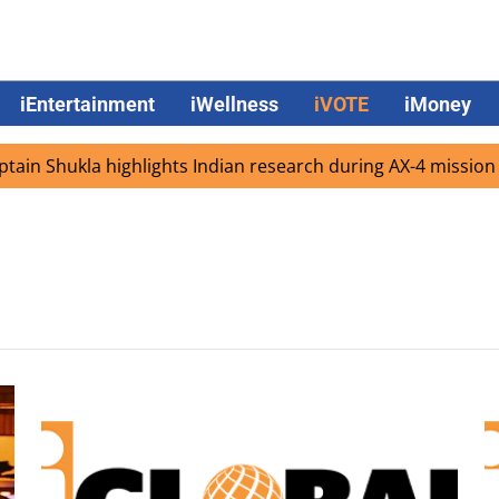
iEntertainment
iWellness
iVOTE
iMoney
in Shukla highlights Indian research during AX-4 mission