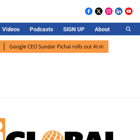
Videos
Podcasts
SIGN UP
About
Careers
Google CEO Sundar Pichai rolls out AI mode search for user