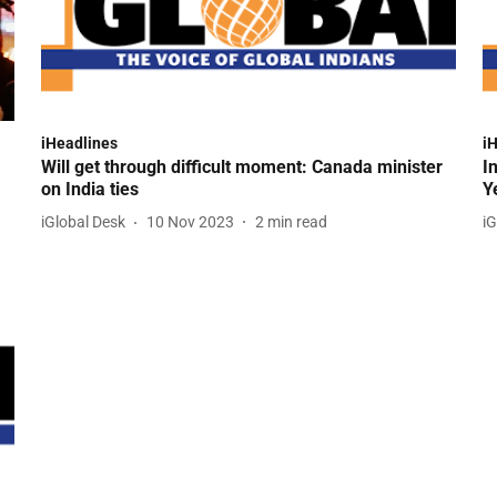
iHeadlines
i
Will get through difficult moment: Canada minister
I
on India ties
Y
iGlobal Desk
10 Nov 2023
2
min read
iG