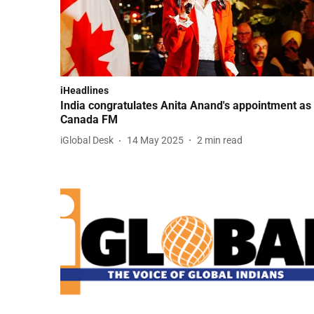
iHeadlines
India congratulates Anita Anand's appointment as
Canada FM
iGlobal Desk
14 May 2025
2
min read