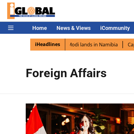
Home
News & Views
iCommunity
iHeadlines
ian diaspora excited as PM Modi lands in Namibia
Capta
Foreign Affairs