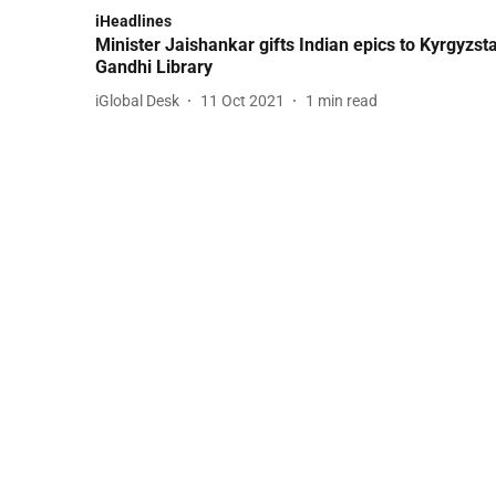
iHeadlines
Minister Jaishankar gifts Indian epics to Kyrgyzst
Gandhi Library
iGlobal Desk
11 Oct 2021
1
min read