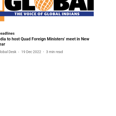
Headlines
ndia to host Quad Foreign Ministers' meet in New
ear
lobal Desk
19 Dec 2022
3
min read