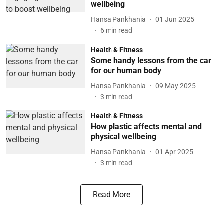
wellbeing
Hansa Pankhania
01 Jun 2025
6
min read
Health & Fitness
Some handy lessons from the car
for our human body
Hansa Pankhania
09 May 2025
3
min read
Health & Fitness
How plastic affects mental and
physical wellbeing
Hansa Pankhania
01 Apr 2025
3
min read
Read More