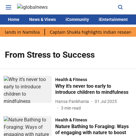
Home
News & Views
iCommunity
iEntertainment
i lands in Namibia
Captain Shukla highlights Indian research 
From Stress to Success
Health & Fitness
Why it’s never too early to
introduce children to mindfulness
Hansa Pankhania
01 Jul 2025
3
min read
Health & Fitness
Nature Bathing to Foraging: Ways
of engaging with nature to boost