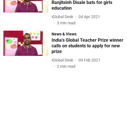
Ranjitsinh Disale bats for girls
education
iGlobal Desk
04 Apr 2021
3
min read
News & Views
India’s Global Teacher Prize winner
calls on students to apply for new
prize
iGlobal Desk
09 Feb 2021
2
min read