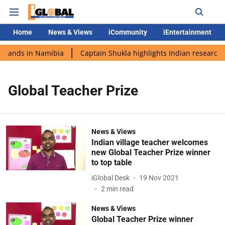
Home
News & Views
iCommunity
iEntertainment
 lands in Namibia
Captain Shukla highlights Indian research 
Global Teacher Prize
News & Views
Indian village teacher welcomes
new Global Teacher Prize winner
to top table
iGlobal Desk
19 Nov 2021
2
min read
News & Views
Global Teacher Prize winner