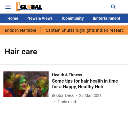
Home
News & Views
iCommunity
iEntertainment
i lands in Namibia
Captain Shukla highlights Indian research 
Hair care
Health & Fitness
Some tips for hair health in time
for a Happy, Healthy Holi
iGlobal Desk
27 Mar 2021
2
min read