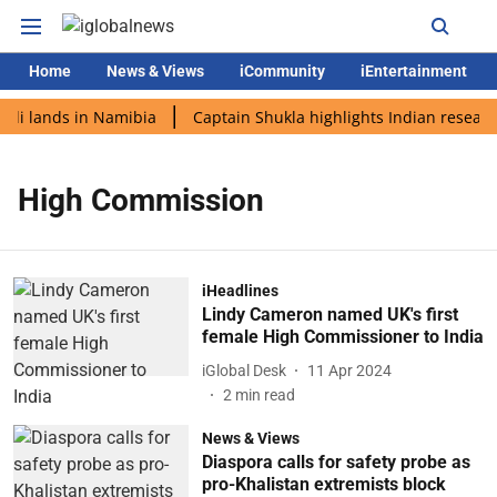
Home
News & Views
iCommunity
iEntertainment
odi lands in Namibia
Captain Shukla highlights Indian researc
High Commission
iHeadlines
Lindy Cameron named UK's first
female High Commissioner to India
iGlobal Desk
11 Apr 2024
2
min read
News & Views
Diaspora calls for safety probe as
pro-Khalistan extremists block