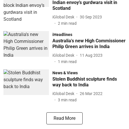
Indian envoy’s gurdwara visit in
Scotland
iGlobal Desk
30 Sep 2023
2
min read
iHeadlines
Australia's new High Commissioner
Philip Green arrives in India
iGlobal Desk
11 Aug 2023
1
min read
News & Views
Stolen Buddhist sculpture finds
way back to India
iGlobal Desk
26 Mar 2022
3
min read
Read More