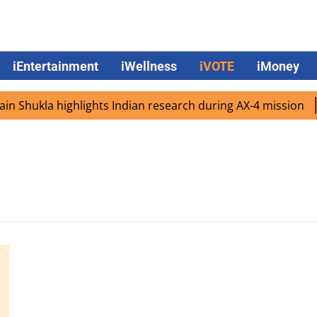
iEntertainment
iWellness
iVOTE
iMoney
 Shukla highlights Indian research during AX-4 mission