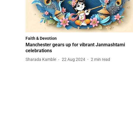
Faith & Devotion
Manchester gears up for vibrant Janmashtami
celebrations
Sharada Kamble
22 Aug 2024
2
min read