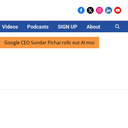
Videos
Podcasts
SIGN UP
About
Careers
Google CEO Sundar Pichai rolls out AI mode search for users