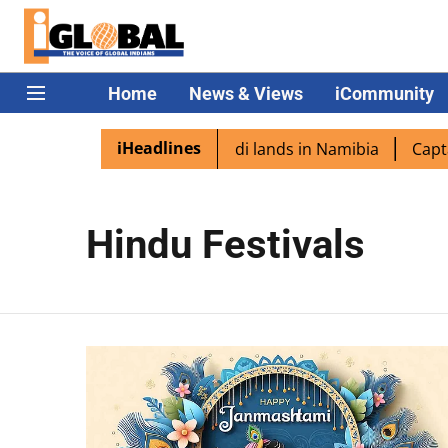
Home
News & Views
iCommunity
iHeadlines
n diaspora excited as PM Modi lands in Namibia
Captain
Hindu Festivals