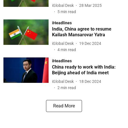
iGlobal Desk
28 Mar 2025
5
min read
iHeadlines
India, China agree to resume
Kailash Mansarovar Yatra
iGlobal Desk
19 Dec 2024
4
min read
iHeadlines
China ready to work with India:
Beijing ahead of India meet
iGlobal Desk
18 Dec 2024
2
min read
Read More