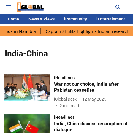
Home
News & Views
iCommunity
iEntertainment
 lands in Namibia
Captain Shukla highlights Indian research d
India-China
iHeadlines
War not our choice, India after
Pakistan ceasefire
iGlobal Desk
12 May 2025
2
min read
iHeadlines
India, China discuss resumption of
dialogue