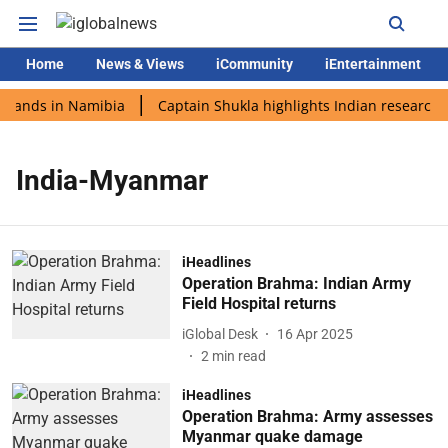
Home
News & Views
iCommunity
iEntertainment
 lands in Namibia
Captain Shukla highlights Indian research 
India-Myanmar
iHeadlines
Operation Brahma: Indian Army
Field Hospital returns
iGlobal Desk
16 Apr 2025
2
min read
iHeadlines
Operation Brahma: Army assesses
Myanmar quake damage