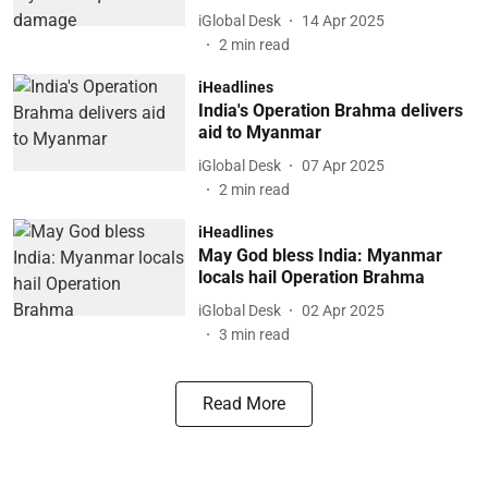
iGlobal Desk
14 Apr 2025
2
min read
iHeadlines
India's Operation Brahma delivers
aid to Myanmar
iGlobal Desk
07 Apr 2025
2
min read
iHeadlines
May God bless India: Myanmar
locals hail Operation Brahma
iGlobal Desk
02 Apr 2025
3
min read
Read More