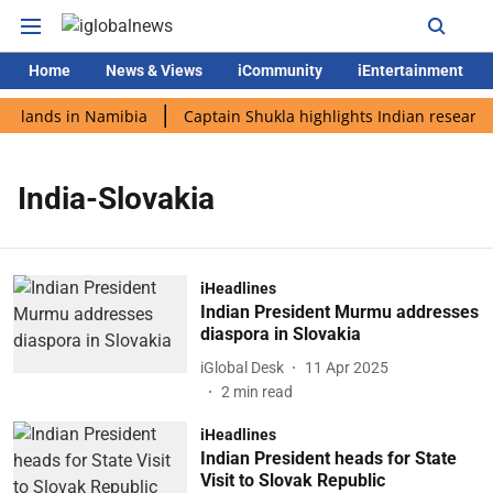
Home
News & Views
iCommunity
iEntertainment
di lands in Namibia
Captain Shukla highlights Indian research
India-Slovakia
iHeadlines
Indian President Murmu addresses
diaspora in Slovakia
iGlobal Desk
11 Apr 2025
2
min read
iHeadlines
Indian President heads for State
Visit to Slovak Republic