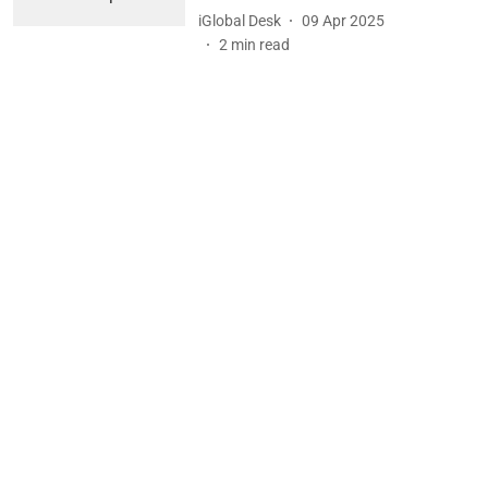
iGlobal Desk
09 Apr 2025
2
min read