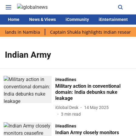
Home
News & Views
iCommunity
iEntertainment
i lands in Namibia
Captain Shukla highlights Indian research 
Indian Army
iHeadlines
Military action in conventional
domain: India debunks nuke
leakage
iGlobal Desk
14 May 2025
3
min read
iHeadlines
Indian Army closely monitors