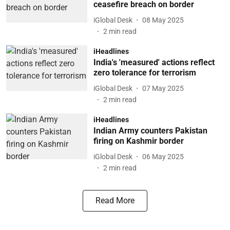
ceasefire breach on border
iGlobal Desk
08 May 2025
2
min read
iHeadlines
India's 'measured' actions reflect
zero tolerance for terrorism
iGlobal Desk
07 May 2025
2
min read
iHeadlines
Indian Army counters Pakistan
firing on Kashmir border
iGlobal Desk
06 May 2025
2
min read
Read More