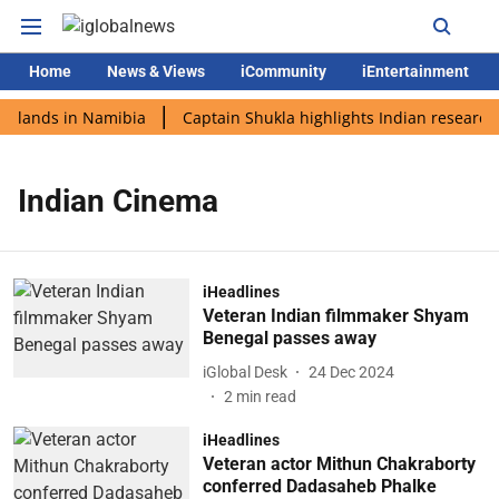
Home
News & Views
iCommunity
iEntertainment
i lands in Namibia
Captain Shukla highlights Indian research 
Indian Cinema
iHeadlines
Veteran Indian filmmaker Shyam
Benegal passes away
iGlobal Desk
24 Dec 2024
2
min read
iHeadlines
Veteran actor Mithun Chakraborty
conferred Dadasaheb Phalke