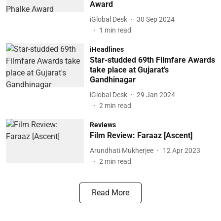
Award
iGlobal Desk
30 Sep 2024
1
min read
iHeadlines
Star-studded 69th Filmfare Awards
take place at Gujarat's
Gandhinagar
iGlobal Desk
29 Jan 2024
2
min read
Reviews
Film Review: Faraaz [Ascent]
Arundhati Mukherjee
12 Apr 2023
2
min read
Read More