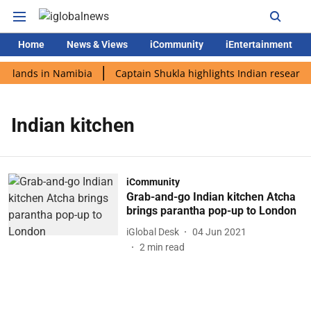
Home
News & Views
iCommunity
iEntertainment
i lands in Namibia
Captain Shukla highlights Indian research
Indian kitchen
iCommunity
Grab-and-go Indian kitchen Atcha
brings parantha pop-up to London
iGlobal Desk
04 Jun 2021
2
min read