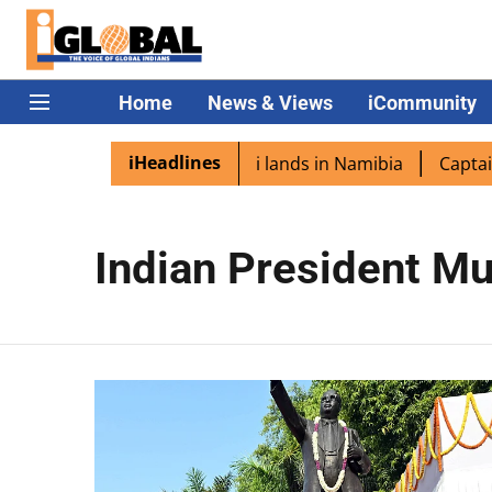
Home
News & Views
iCommunity
iHeadlines
diaspora excited as PM Modi lands in Namibia
Captain Sh
Indian President M