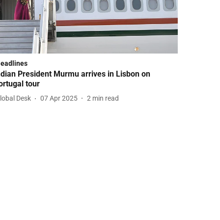
Headlines
ndian President Murmu arrives in Lisbon on
ortugal tour
lobal Desk
07 Apr 2025
2
min read