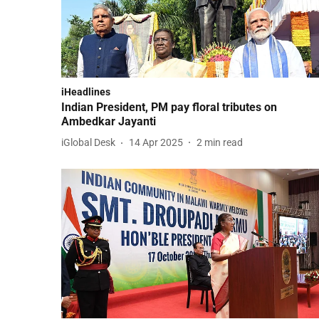
iHeadlines
Indian President, PM pay floral tributes on
Ambedkar Jayanti
iGlobal Desk
14 Apr 2025
2
min read