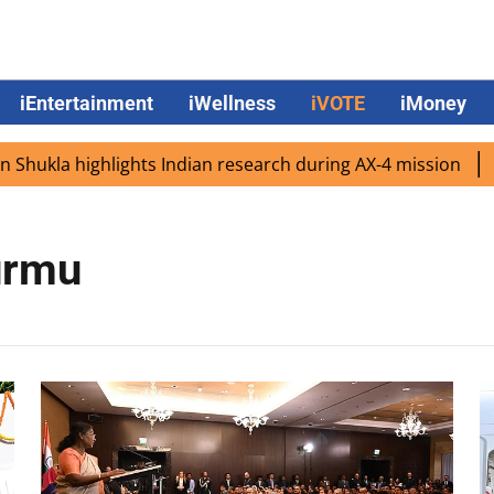
iEntertainment
iWellness
iVOTE
iMoney
ukla highlights Indian research during AX-4 mission
Goo
urmu