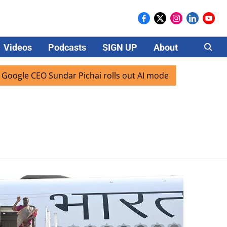
Videos
Podcasts
SIGN UP
About
Careers
gle CEO Sundar Pichai rolls out AI mode search for users in