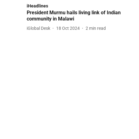
iHeadlines
President Murmu hails living link of Indian
community in Malawi
iGlobal Desk
18 Oct 2024
2
min read