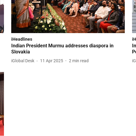
iHeadlines
i
Indian President Murmu addresses diaspora in
I
Slovakia
P
iGlobal Desk
11 Apr 2025
2
min read
iG