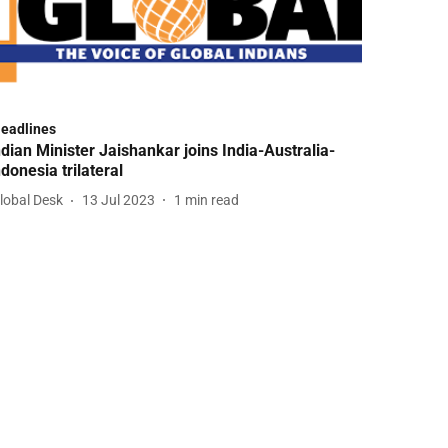
Headlines
ndian Minister Jaishankar joins India-Australia-
ndonesia trilateral
lobal Desk
13 Jul 2023
1
min read