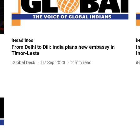
iHeadlines
i
From Delhi to Dili: India plans new embassy in
I
Timor-Leste
I
iGlobal Desk
07 Sep 2023
2
min read
iG