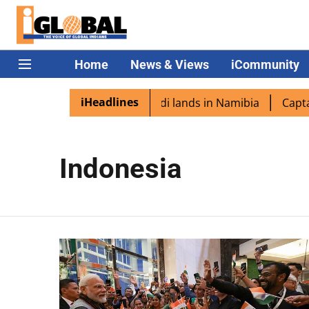
Home
News & Views
iCommunity
iHeadlines
n diaspora excited as PM Modi lands in Namibia
Captain 
Indonesia