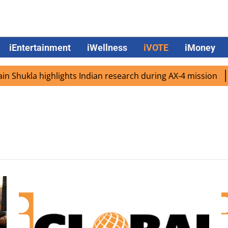
iEntertainment
iWellness
iVOTE
iMoney
Shukla highlights Indian research during AX-4 mission
G