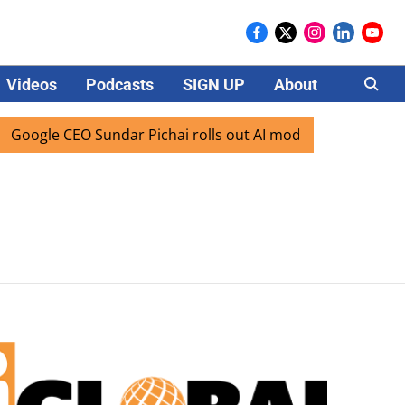
Videos
Podcasts
SIGN UP
About
Careers
oogle CEO Sundar Pichai rolls out AI mode search for users 