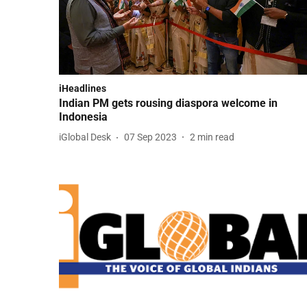
iHeadlines
Indian PM gets rousing diaspora welcome in
Indonesia
iGlobal Desk
07 Sep 2023
2
min read