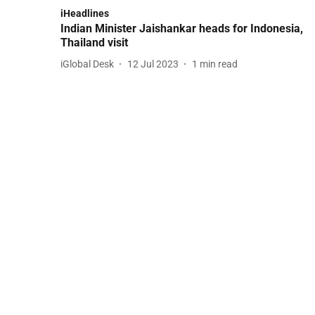
iHeadlines
Indian Minister Jaishankar heads for Indonesia,
Thailand visit
iGlobal Desk
12 Jul 2023
1
min read