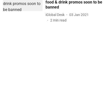
food & drink promos soon to be
banned
iGlobal Desk
03 Jan 2021
2
min read