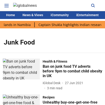
Home
News & Views
iCommunity
iEntertainment
i lands in Namibia
Captain Shukla highlights Indian research 
Junk Food
Health & Fitness
Ban on junk food TV adverts
before 9pm to combat child obesity
in UK
iGlobal Desk
27 Jun 2021
3
min read
Recipes
Unhealthy buy-one-get-one-free