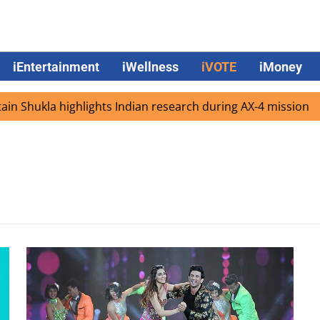
iEntertainment
iWellness
iVOTE
iMoney
 Shukla highlights Indian research during AX-4 mission