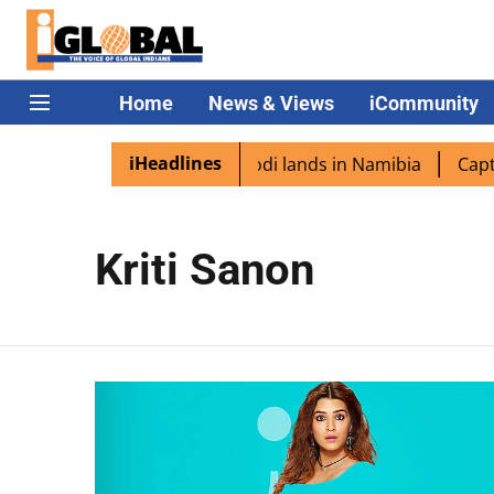
Home
News & Views
iCommunity
iHeadlines
an diaspora excited as PM Modi lands in Namibia
Captain
Kriti Sanon