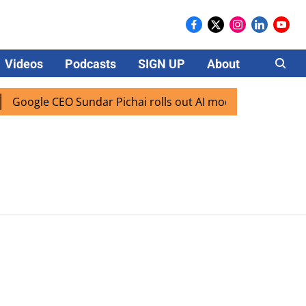
Videos
Podcasts
SIGN UP
About
Careers
Google CEO Sundar Pichai rolls out AI mode search for users