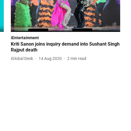
iEntertainment
Kriti Sanon joins inquiry demand into Sushant Singh
Rajput death
iGlobal Desk
14 Aug 2020
2
min read