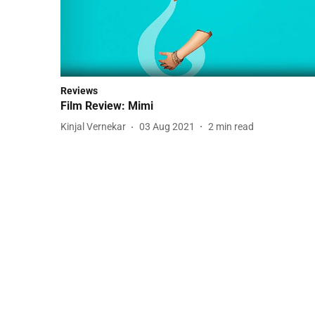
Reviews
Film Review: Mimi
Kinjal Vernekar
03 Aug 2021
2
min read