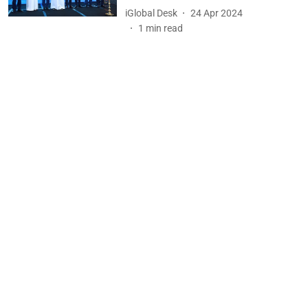
iGlobal Desk
24 Apr 2024
1
min read