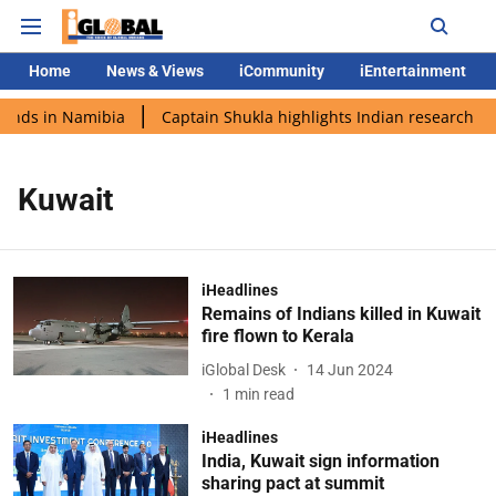
Home
News & Views
iCommunity
iEntertainment
lands in Namibia
Captain Shukla highlights Indian research du
Kuwait
iHeadlines
Remains of Indians killed in Kuwait
fire flown to Kerala
iGlobal Desk
14 Jun 2024
1
min read
iHeadlines
India, Kuwait sign information
sharing pact at summit