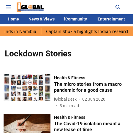
Home
News & Views
iCommunity
iEntertainment
 lands in Namibia
Captain Shukla highlights Indian research d
Lockdown Stories
Health & Fitness
The micro stories from a macro
pandemic for a good cause
iGlobal Desk
02 Jun 2020
3
min read
Health & Fitness
The Covid-19 isolation meant a
new lease of time