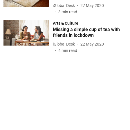
iGlobal Desk
27 May 2020
3
min read
Arts & Culture
Missing a simple cup of tea with
friends in lockdown
iGlobal Desk
22 May 2020
4
min read