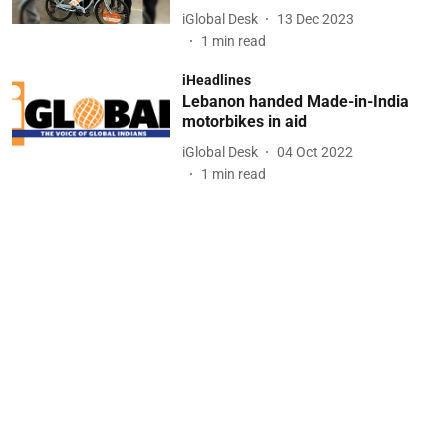
iGlobal Desk
13 Dec 2023
1
min read
iHeadlines
Lebanon handed Made-in-India
motorbikes in aid
iGlobal Desk
04 Oct 2022
1
min read