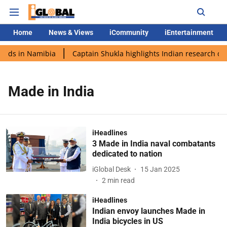
Home
News & Views
iCommunity
iEntertainment
ands in Namibia
Captain Shukla highlights Indian research dur
Made in India
iHeadlines
3 Made in India naval combatants
dedicated to nation
iGlobal Desk
15 Jan 2025
2
min read
iHeadlines
Indian envoy launches Made in
India bicycles in US