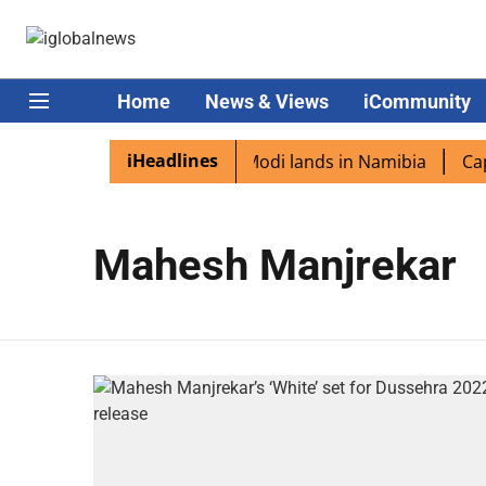
Home
News & Views
iCommunity
iHeadlines
ian diaspora excited as PM Modi lands in Namibia
Capta
Mahesh Manjrekar