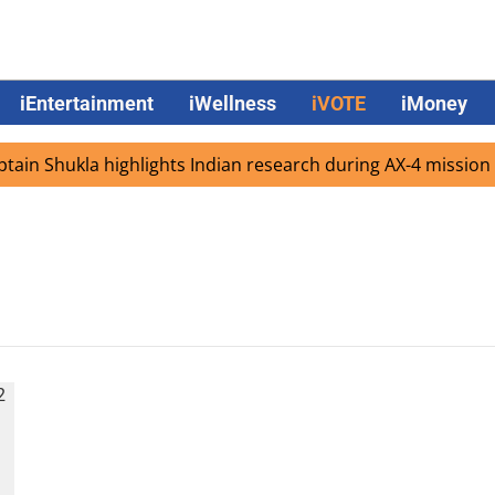
iEntertainment
iWellness
iVOTE
iMoney
in Shukla highlights Indian research during AX-4 mission