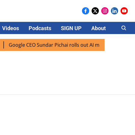
Videos
Podcasts
SIGN UP
About
Careers
Google CEO Sundar Pichai rolls out AI mode search for use