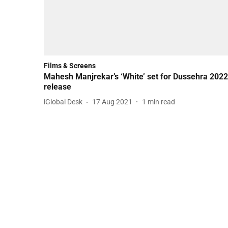
Films & Screens
Mahesh Manjrekar’s ‘White’ set for Dussehra 2022
release
iGlobal Desk
17 Aug 2021
1
min read