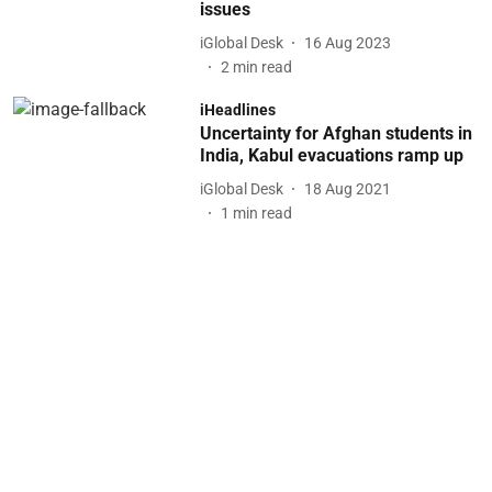
issues
iGlobal Desk
16 Aug 2023
2
min read
iHeadlines
Uncertainty for Afghan students in
India, Kabul evacuations ramp up
iGlobal Desk
18 Aug 2021
1
min read