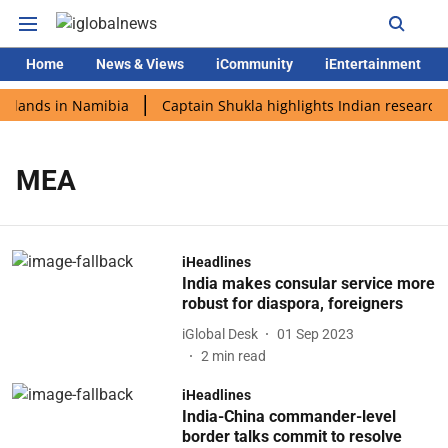
Home
News & Views
iCommunity
iEntertainment
i lands in Namibia
Captain Shukla highlights Indian research 
MEA
iHeadlines
India makes consular service more
robust for diaspora, foreigners
iGlobal Desk
01 Sep 2023
2
min read
iHeadlines
India-China commander-level
border talks commit to resolve