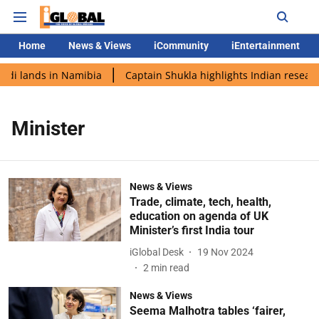
Home
News & Views
iCommunity
iEntertainment
odi lands in Namibia
Captain Shukla highlights Indian researc
Minister
News & Views
Trade, climate, tech, health,
education on agenda of UK
Minister’s first India tour
iGlobal Desk
19 Nov 2024
2
min read
News & Views
Seema Malhotra tables ‘fairer,