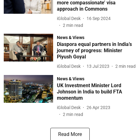
more compassionate’ visa
approach in Commons
iGlobal Desk
16 Sep 2024
2
min read
News & Views
Diaspora equal partners in India’s
journey of progress: Minister
Piyush Goyal
iGlobal Desk
13 Jul 2023
2
min read
News & Views
UK Investment Minister Lord
Johnson in India to build FTA
momentum
iGlobal Desk
26 Apr 2023
2
min read
Read More