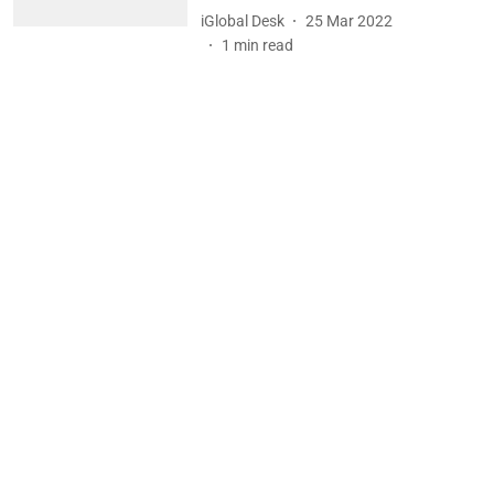
iGlobal Desk
25 Mar 2022
1
min read