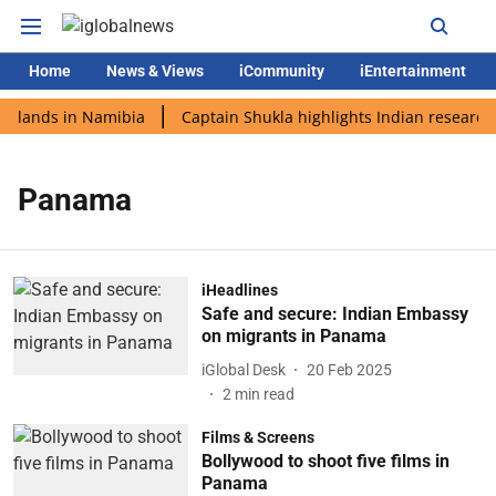
Home
News & Views
iCommunity
iEntertainment
i lands in Namibia
Captain Shukla highlights Indian research 
Panama
iHeadlines
Safe and secure: Indian Embassy
on migrants in Panama
iGlobal Desk
20 Feb 2025
2
min read
Films & Screens
Bollywood to shoot five films in
Panama