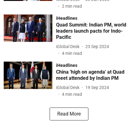
2
min read
iHeadlines
Quad Summit: Indian PM, world
leaders launch pacts for Indo-
Pacific
iGlobal Desk
23 Sep 2024
4
min read
iHeadlines
China 'high on agenda' at Quad
meet attended by Indian PM
iGlobal Desk
19 Sep 2024
4
min read
Read More