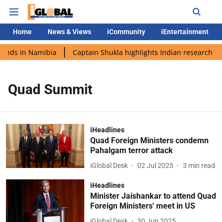
Home
News & Views
iCommunity
iEntertainment
lands in Namibia
Captain Shukla highlights Indian research du
Quad Summit
iHeadlines
Quad Foreign Ministers condemn
Pahalgam terror attack
iGlobal Desk
02 Jul 2025
3
min read
iHeadlines
Minister Jaishankar to attend Quad
Foreign Ministers' meet in US
iGlobal Desk
30 Jun 2025