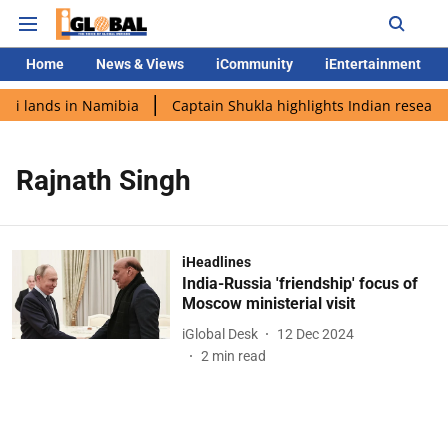
Home
News & Views
iCommunity
iEntertainment
di lands in Namibia
Captain Shukla highlights Indian research
Rajnath Singh
iHeadlines
India-Russia 'friendship' focus of
Moscow ministerial visit
iGlobal Desk
12 Dec 2024
2
min read