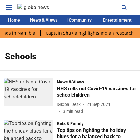
Home
News & Views
iCommunity
iEntertainment
lands in Namibia
Captain Shukla highlights Indian research du
Schools
News & Views
NHS rolls out Covid-19 vaccines for
schoolchildren
iGlobal Desk
21 Sep 2021
3
min read
Kids & Family
Top tips on fighting the holiday
blues for a balanced back to