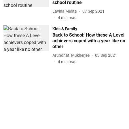
school routine
Lavina Mehta
07 Sep 2021
4
min read
Kids & Family
Back to School: How these A Level
achievers coped with a year like no
other
Arundhati Mukherjee
03 Sep 2021
4
min read