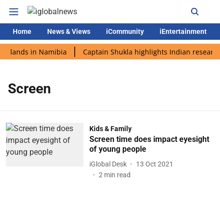
Home
News & Views
iCommunity
iEntertainment
di lands in Namibia
Captain Shukla highlights Indian research
Screen
Kids & Family
Screen time does impact eyesight
of young people
iGlobal Desk
13 Oct 2021
2
min read