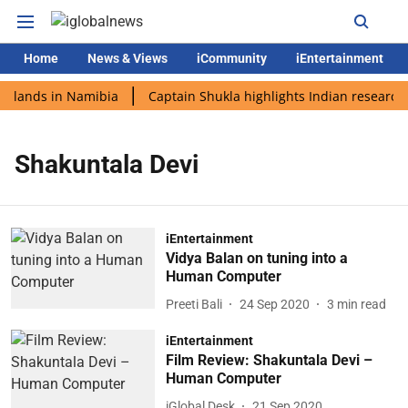
Home
News & Views
iCommunity
iEntertainment
i lands in Namibia
Captain Shukla highlights Indian research 
Shakuntala Devi
iEntertainment
Vidya Balan on tuning into a
Human Computer
Preeti Bali
24 Sep 2020
3
min read
iEntertainment
Film Review: Shakuntala Devi –
Human Computer
iGlobal Desk
21 Sep 2020