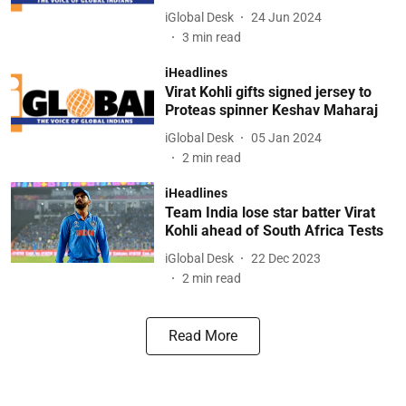
iGlobal Desk
24 Jun 2024
3
min read
iHeadlines
Virat Kohli gifts signed jersey to
Proteas spinner Keshav Maharaj
iGlobal Desk
05 Jan 2024
2
min read
iHeadlines
Team India lose star batter Virat
Kohli ahead of South Africa Tests
iGlobal Desk
22 Dec 2023
2
min read
Read More