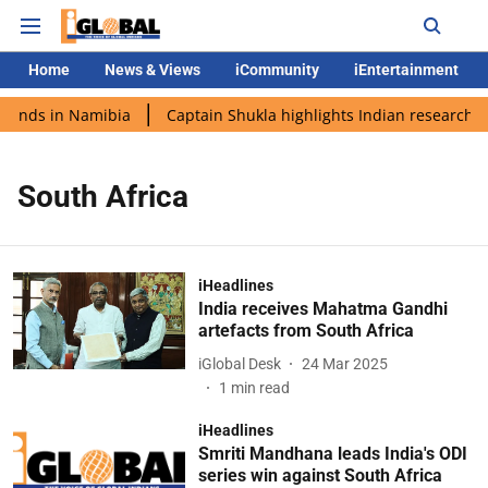
Home
News & Views
iCommunity
iEntertainment
 lands in Namibia
Captain Shukla highlights Indian research d
South Africa
iHeadlines
India receives Mahatma Gandhi
artefacts from South Africa
iGlobal Desk
24 Mar 2025
1
min read
iHeadlines
Smriti Mandhana leads India's ODI
series win against South Africa