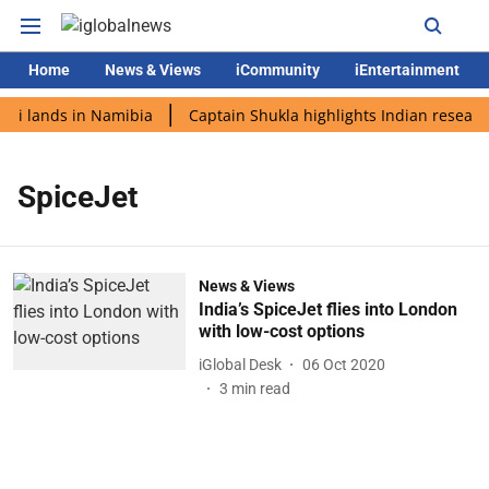
Home
News & Views
iCommunity
iEntertainment
di lands in Namibia
Captain Shukla highlights Indian research
SpiceJet
News & Views
India’s SpiceJet flies into London
with low-cost options
iGlobal Desk
06 Oct 2020
3
min read