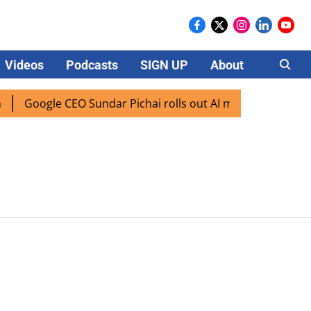
Videos
Podcasts
SIGN UP
About
Careers
Google CEO Sundar Pichai rolls out AI mode search for use