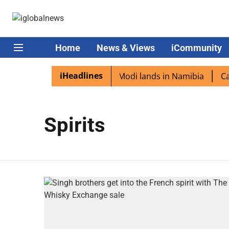
Home
News & Views
iCommunity
iHeadlines
dian diaspora excited as PM Modi lands in Namibia
Capt
Spirits