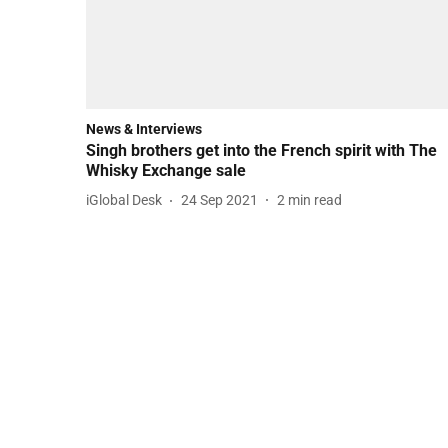
News & Interviews
Singh brothers get into the French spirit with The
Whisky Exchange sale
iGlobal Desk
24 Sep 2021
2
min read