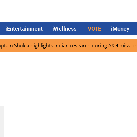
iEntertainment
iWellness
iVOTE
iMoney
ain Shukla highlights Indian research during AX-4 mission