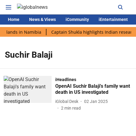
Home
News & Views
iCommunity
iEntertainment
di lands in Namibia
Captain Shukla highlights Indian research
Suchir Balaji
iHeadlines
OpenAI Suchir Balaji's family want
death in US investigated
iGlobal Desk
02 Jan 2025
2
min read