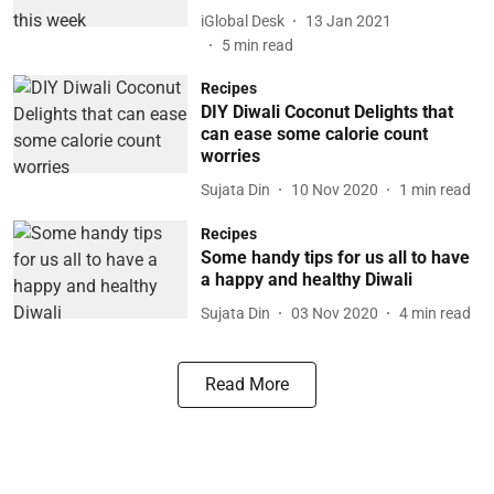
iGlobal Desk
13 Jan 2021
5
min read
Recipes
DIY Diwali Coconut Delights that
can ease some calorie count
worries
Sujata Din
10 Nov 2020
1
min read
Recipes
Some handy tips for us all to have
a happy and healthy Diwali
Sujata Din
03 Nov 2020
4
min read
Read More