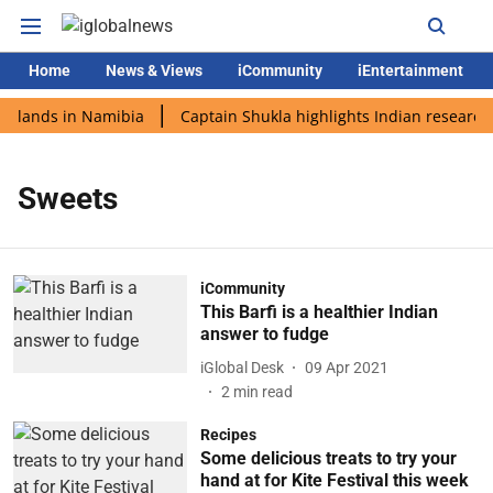
Home
News & Views
iCommunity
iEntertainment
i lands in Namibia
Captain Shukla highlights Indian research 
Sweets
iCommunity
This Barfi is a healthier Indian
answer to fudge
iGlobal Desk
09 Apr 2021
2
min read
Recipes
Some delicious treats to try your
hand at for Kite Festival this week